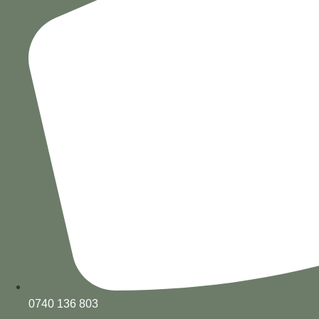
0740 136 803