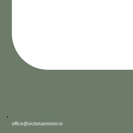
office@victoriasmirror.ro